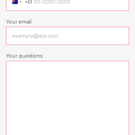
+61
Your email
Your questions: