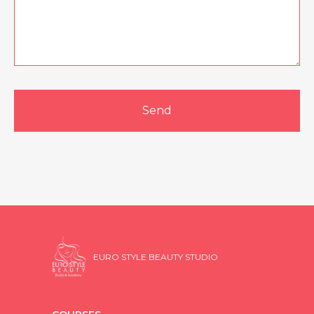
Send
EURO STYLE BEAUTY STUDIO