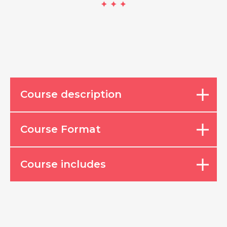
Course description
Course Format
Course includes