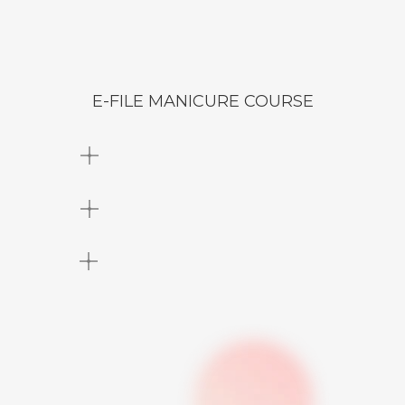
E-FILE MANICURE COURSE