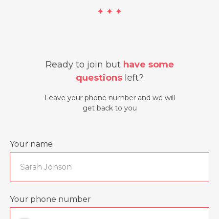
Ready to join but
have some
questions
left?
Leave your phone number and we will
get back to you
Your name
Your phone number