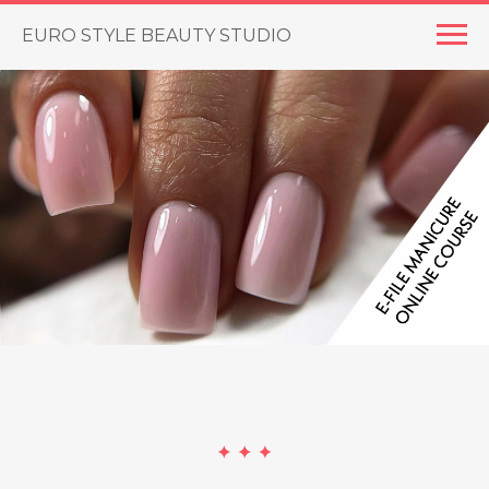
EURO STYLE BEAUTY STUDIO