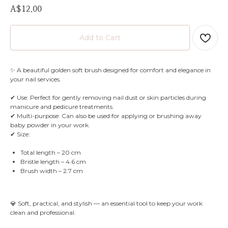
A$
12.00
Add to Cart
✨ A beautiful golden soft brush designed for comfort and elegance in
your nail services.
✔ Use: Perfect for gently removing nail dust or skin particles during
manicure and pedicure treatments.
✔ Multi-purpose: Can also be used for applying or brushing away
baby powder in your work.
✔ Size:
Total length – 20 cm
Bristle length – 4.6 cm
Brush width – 2.7 cm
💎 Soft, practical, and stylish — an essential tool to keep your work
clean and professional.