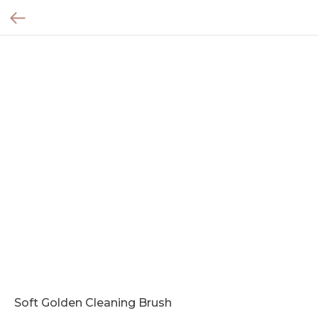
Soft Golden Cleaning Brush