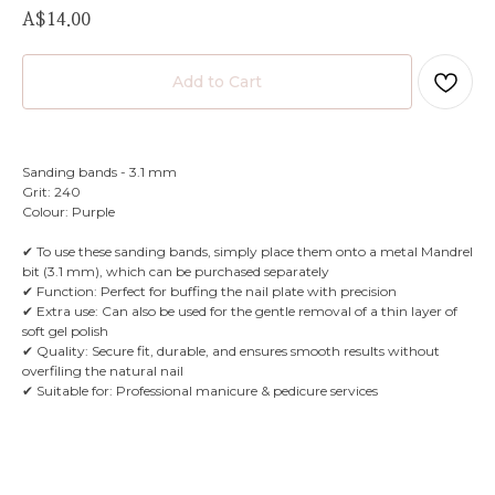
A$
14.00
Add to Cart
Sanding bands - 3.1 mm
Grit: 240
Colour: Purple
✔ To use these sanding bands, simply place them onto a metal Mandrel
bit (3.1 mm), which can be purchased separately
✔ Function: Perfect for buffing the nail plate with precision
✔ Extra use: Can also be used for the gentle removal of a thin layer of
soft gel polish
✔ Quality: Secure fit, durable, and ensures smooth results without
overfiling the natural nail
✔ Suitable for: Professional manicure & pedicure services