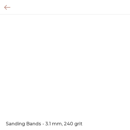
Sanding Bands - 3.1 mm, 240 grit