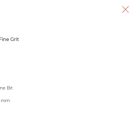
Fine Grit
me Bit
.3 mm