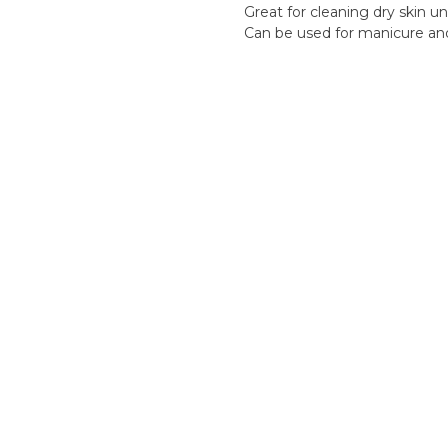
Great for cleaning dry skin un
Can be used for manicure an