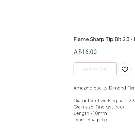
Flame Sharp Tip Bit 2.3 - 
A$
16.00
Add to Cart
Amazing quality Dimond Fla
Diameter of working part: 2
Grain size: Fine grit (red)
Length - 10mm
Type - Sharp Tip