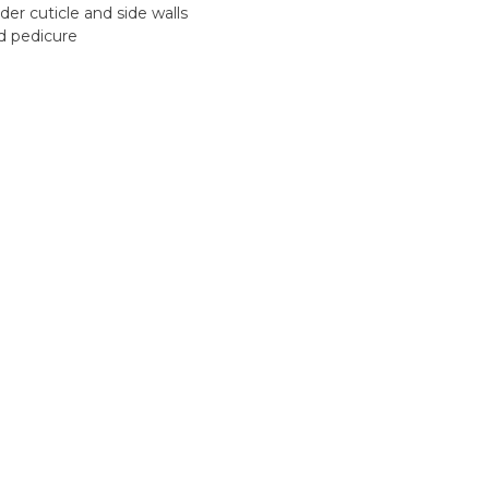
der cuticle and side walls
d pedicure