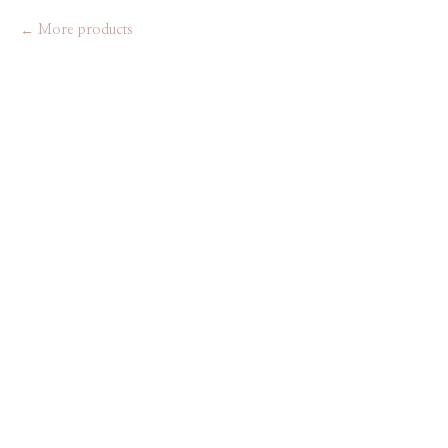
More products