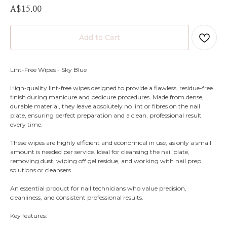
A$
15.00
Add to Cart
Lint-Free Wipes - Sky Blue
High-quality lint-free wipes designed to provide a flawless, residue-free
finish during manicure and pedicure procedures. Made from dense,
durable material, they leave absolutely no lint or fibres on the nail
plate, ensuring perfect preparation and a clean, professional result
every time.
These wipes are highly efficient and economical in use, as only a small
amount is needed per service. Ideal for cleansing the nail plate,
removing dust, wiping off gel residue, and working with nail prep
solutions or cleansers.
An essential product for nail technicians who value precision,
cleanliness, and consistent professional results.
Key features: