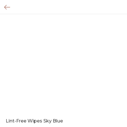
Lint-Free Wipes Sky Blue