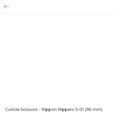
Cuticle Scissors - Nippon Nippers S-01 (96 mm)