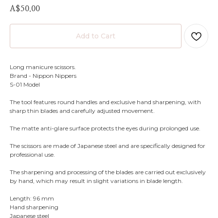
A$
50.00
Add to Cart
Long manicure scissors.
Brand - Nippon Nippers
S-01 Model
The tool features round handles and exclusive hand sharpening, with
sharp thin blades and carefully adjusted movement.
The matte anti-glare surface protects the eyes during prolonged use.
The scissors are made of Japanese steel and are specifically designed for
professional use.
The sharpening and processing of the blades are carried out exclusively
by hand, which may result in slight variations in blade length.
Length: 96 mm
Hand sharpening
Japanese steel