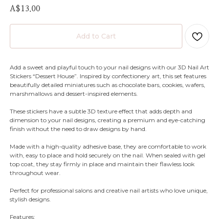
A$
13.00
Add to Cart
Add a sweet and playful touch to your nail designs with our 3D Nail Art
Stickers “Dessert House”. Inspired by confectionery art, this set features
beautifully detailed miniatures such as chocolate bars, cookies, wafers,
marshmallows and dessert-inspired elements.
These stickers have a subtle 3D texture effect that adds depth and
dimension to your nail designs, creating a premium and eye-catching
finish without the need to draw designs by hand.
Made with a high-quality adhesive base, they are comfortable to work
with, easy to place and hold securely on the nail. When sealed with gel
top coat, they stay firmly in place and maintain their flawless look
throughout wear.
Perfect for professional salons and creative nail artists who love unique,
stylish designs.
Features: