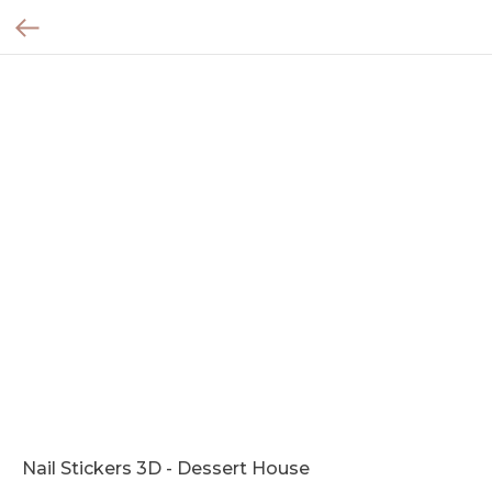
Nail Stickers 3D - Dessert House