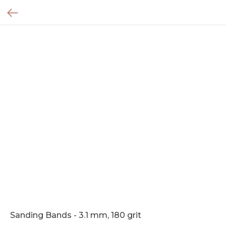
Sanding Bands - 3.1 mm, 180 grit