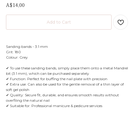
A$
14.00
Add to Cart
Sanding bands - 3.1 mm
Grit: 180
Colour: Grey
✔ To use these sanding bands, simply place them onto a metal Mandrel
bit (3.1 mm), which can be purchased separately
✔ Function: Perfect for buffing the nail plate with precision
✔ Extra use: Can also be used for the gentle removal of a thin layer of
soft gel polish
✔ Quality: Secure fit, durable, and ensures smooth results without
overfiling the natural nail
✔ Suitable for: Professional manicure & pedicure services