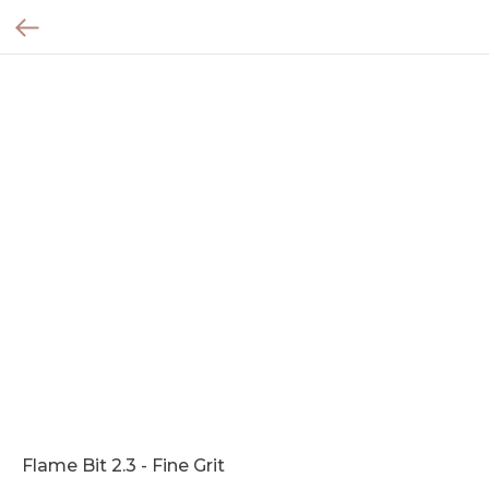
Flame Bit 2.3 - Fine Grit