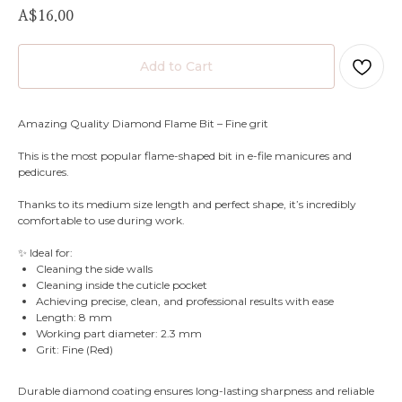
A$
16.00
Add to Cart
Amazing Quality Diamond Flame Bit – Fine grit
This is the most popular flame-shaped bit in e-file manicures and
pedicures.
Thanks to its medium size length and perfect shape, it’s incredibly
comfortable to use during work.
✨ Ideal for:
Cleaning the side walls
Cleaning inside the cuticle pocket
Achieving precise, clean, and professional results with ease
Length: 8 mm
Working part diameter: 2.3 mm
Grit: Fine (Red)
Durable diamond coating ensures long-lasting sharpness and reliable