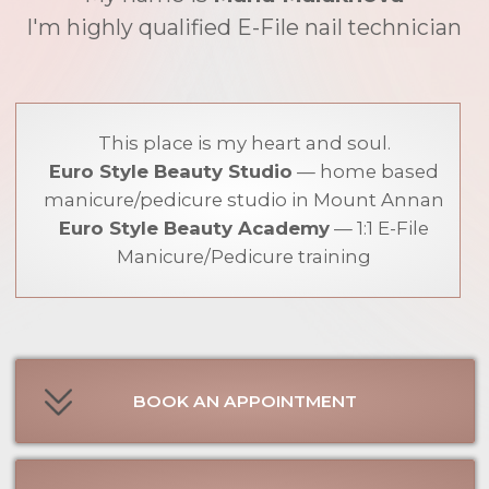
manicure/pedicure studio in Mount Annan
Euro Style Beauty Academy
— 1:1 E-File
Manicure/Pedicure training
BOOK AN APPOINTMENT
STUDIO POLICY
E-FILE MANICURE ONLINE COURSE
E-FILE PEDICURE ONLINE COURSE
1:1 MANICURE / PEDICURE TRAINING