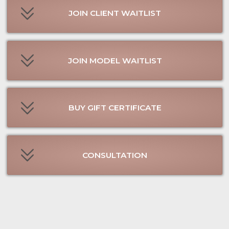
SEND MESSAGE ON WHATSAPP
FIND US ON FACEBOOK
FIND US ON TIK TOK