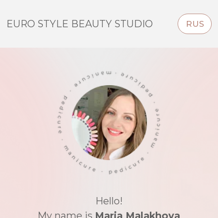
EURO STYLE BEAUTY STUDIO
RUS
Hello!
My name is
Maria Malakhova
I'm highly qualified E-File nail technician
This place is my heart and soul.
Euro Style Beauty Studio
— home based