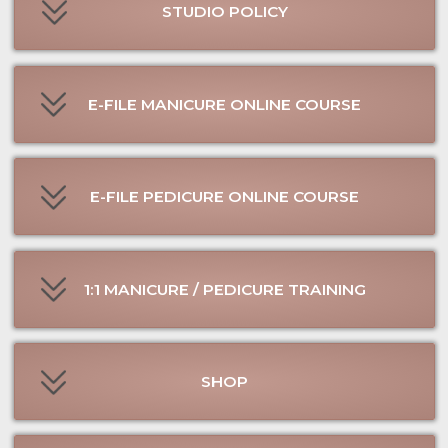
SHOP
JOIN CLIENT WAITLIST
JOIN MODEL WAITLIST
BUY GIFT CERTIFICATE
CONSULTATION
CONTACT US ↓